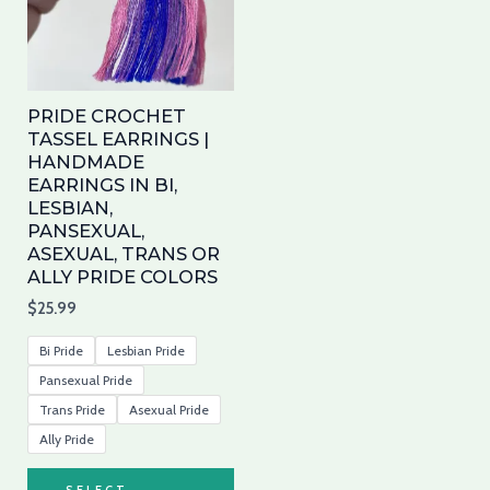
variants.
The
options
may
PRIDE CROCHET
be
TASSEL EARRINGS |
HANDMADE
chosen
EARRINGS IN BI,
on
LESBIAN,
the
PANSEXUAL,
product
ASEXUAL, TRANS OR
ALLY PRIDE COLORS
page
$
25.99
Bi Pride
Lesbian Pride
Pansexual Pride
Trans Pride
Asexual Pride
Ally Pride