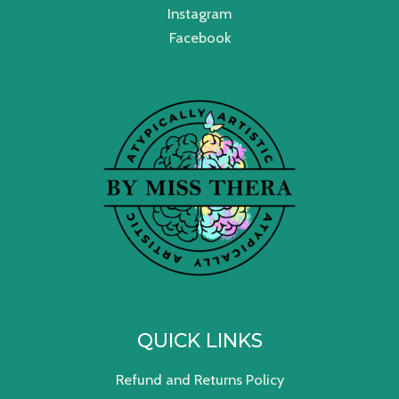
Instagram
Facebook
QUICK LINKS
Refund and Returns Policy