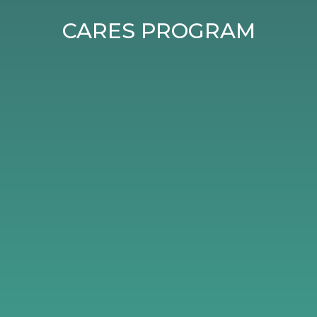
CARES PROGRAM