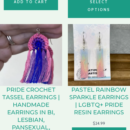
ADD TO CART
SELECT
OPTIONS
PRIDE CROCHET
PASTEL RAINBOW
TASSEL EARRINGS |
SPARKLE EARRINGS
HANDMADE
| LGBTQ+ PRIDE
EARRINGS IN BI,
RESIN EARRINGS
LESBIAN,
$
24.99
PANSEXUAL,