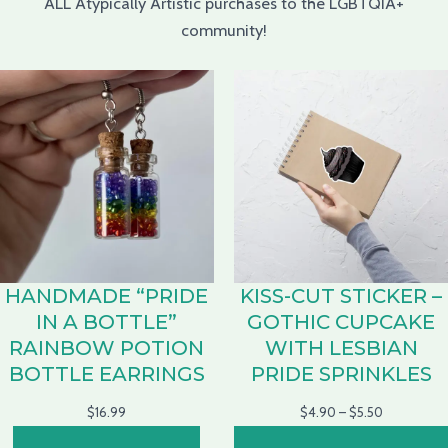
ALL Atypically Artistic purchases to the LGBTQIA+
community!
HANDMADE “PRIDE
KISS-CUT STICKER –
IN A BOTTLE”
GOTHIC CUPCAKE
RAINBOW POTION
WITH LESBIAN
BOTTLE EARRINGS
PRIDE SPRINKLES
$
16.99
$
4.90
–
$
5.50