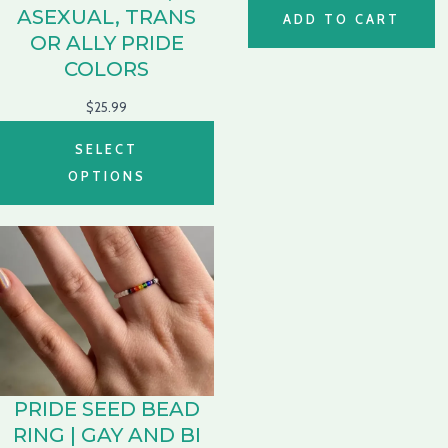
ASEXUAL, TRANS
ADD TO CART
OR ALLY PRIDE
COLORS
$
25.99
SELECT
OPTIONS
PRIDE SEED BEAD
RING | GAY AND BI