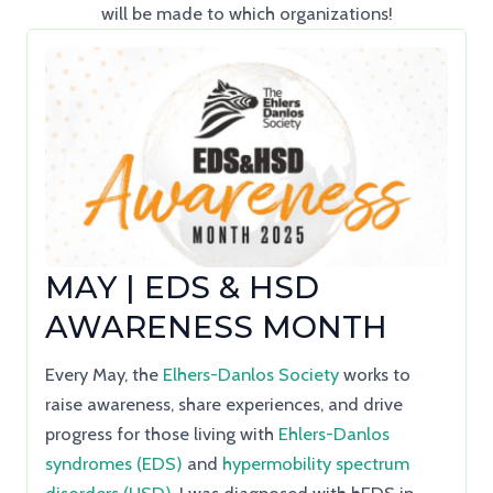
will be made to which organizations!
MAY | EDS & HSD
AWARENESS MONTH
Every May, the
Elhers-Danlos Society
works to
raise awareness, share experiences, and drive
progress for those living with
Ehlers-Danlos
syndromes (EDS)
and
hypermobility spectrum