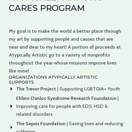
CARES PROGRAM
My goal is to make the world a better place through
my art by supporting people and causes that are
near and dear to my heart! A portion of proceeds at
Atypically Artistic go to a variety of nonprofits
throughout the year whose missions improve lives
like mine!
ORGANIZATIONS ATYPICALLY ARTISTIC
SUPPORTS
The Trevor Project
| Supporting LGBTQIA+ Youth
Ehlers-Danlos Syndrome Research Foundation
|
Improving care for people with EDS, HSD &
related disorders
The Sepsis Foundation
| Saving lives and reducing
suffering