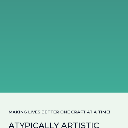
MAKING LIVES BETTER ONE CRAFT AT A TIME!
ATYPICALLY ARTISTIC