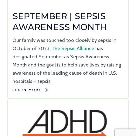
SEPTEMBER | SEPSIS
AWARENESS MONTH
Our family was touched too closely by sepsis in
October of 2023.
The Sepsis Alliance
has
designated September as Sepsis Awareness
Month and the goal is to help save lives by raising
awareness of the leading cause of death in U.S.
hospitals – sepsis.
LEARN MORE