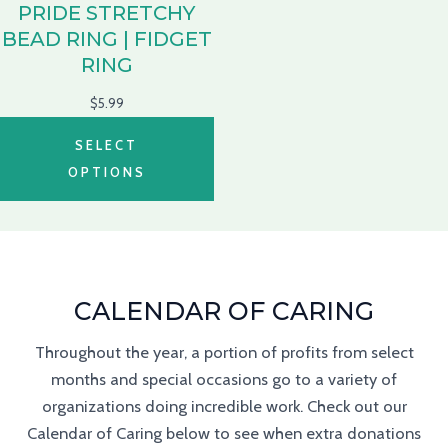
PRIDE STRETCHY
BEAD RING | FIDGET
RING
$
5.99
SELECT
OPTIONS
CALENDAR OF CARING
Throughout the year, a portion of profits from select
months and special occasions go to a variety of
organizations doing incredible work. Check out our
Calendar of Caring below to see when extra donations