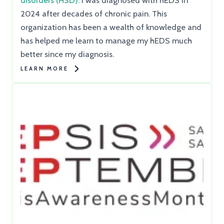
disorders (HSD).
I was diagnosed with hEDS in
2024 after decades of chronic pain. This
organization has been a wealth of knowledge and
has helped me learn to manage my hEDS much
better since my diagnosis.
LEARN MORE