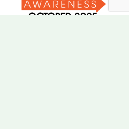
OCTOBER | ADHD
AWARENESS MONTH
CHADD
is one of many partners that helps put on
ADHD Awareness Month
each October, with a
goal to provide reliable information and resources
to help people thrive with ADHD. I have lived with
ADHD my whole life and was diagnosed in 4th
grade when I was struggling through traditional
schooling. I contribute back to organizations like
these to help people with ADHD be able to find
their success and happiness in our neurotypical
built world.