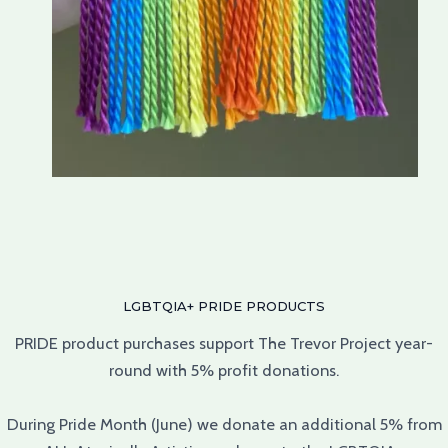
LGBTQIA+ PRIDE PRODUCTS
PRIDE product purchases support The Trevor Project year-
round with 5% profit donations.
During Pride Month (June) we donate an additional 5% from