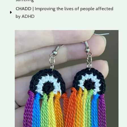
CHADD
| Improving the lives of people affected
by ADHD