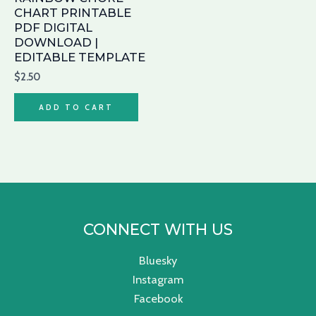
CHART PRINTABLE
PDF DIGITAL
DOWNLOAD |
EDITABLE TEMPLATE
$
2.50
ADD TO CART
CONNECT WITH US
Bluesky
Instagram
Facebook