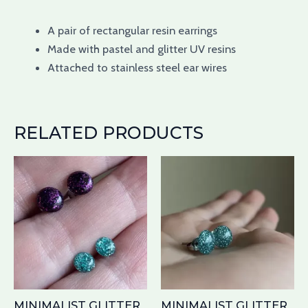
A pair of
rectangular
resin earrings
Made with pastel
and glitter UV
resins
Attached
to stainless steel
ear wires
RELATED PRODUCTS
Price
This
Th
range:
product
pr
$8.00
has
through
ha
$9.00
multiple
mu
variants.
var
The
Th
options
op
may
ma
MINIMALIST GLITTER
MINIMALIST GLITTER