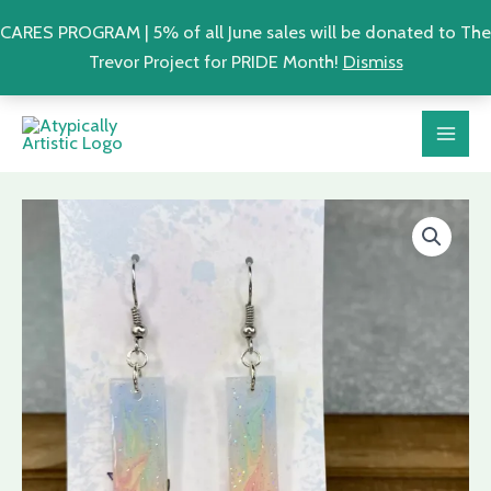
CARES PROGRAM | 5% of all June sales will be donated to The
Trevor Project for PRIDE Month!
Dismiss
Skip
MAI
to
ME
content
Pastel
Rainbow
Sparkle
Earrings
|
LGBTQ+
Pride
Resin
Earrings
quantity