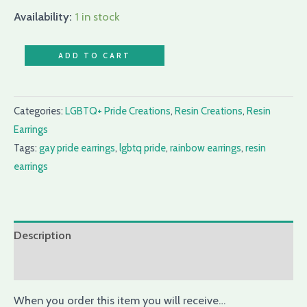
Availability:
1 in stock
ADD TO CART
Categories:
LGBTQ+ Pride Creations
,
Resin Creations
,
Resin
Earrings
Tags:
gay pride earrings
,
lgbtq pride
,
rainbow earrings
,
resin
earrings
Description
Reviews (0)
When you order this item you will receive…