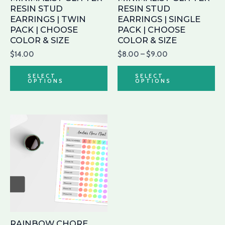
be
be
RESIN STUD
RESIN STUD
chosen
ch
EARRINGS | TWIN
EARRINGS | SINGLE
PACK | CHOOSE
PACK | CHOOSE
on
on
COLOR & SIZE
COLOR & SIZE
the
th
$
14.00
$
8.00
–
$
9.00
product
pr
page
pa
SELECT
SELECT
OPTIONS
OPTIONS
RAINBOW CHORE