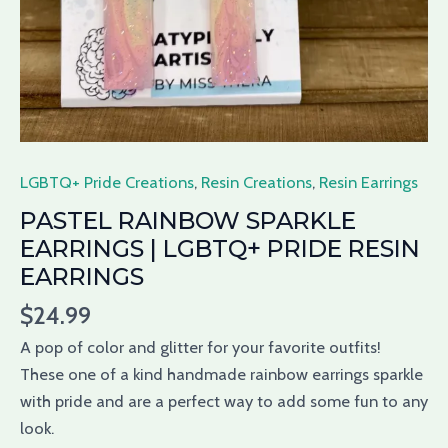
LGBTQ+ Pride Creations
,
Resin Creations
,
Resin Earrings
PASTEL RAINBOW SPARKLE
EARRINGS | LGBTQ+ PRIDE RESIN
EARRINGS
$
24.99
A pop of color and
glitter
for your
favorite
outfits!
These one of a kind handmade rainbow earrings sparkle
with
pride
and are a perfect way to add some fun to any
look.