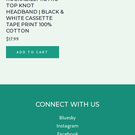
TOP KNOT
HEADBAND | BLACK &
WHITE CASSETTE
TAPE PRINT 100%
COTTON
$
17.99
ADD TO CART
CONNECT WITH US
Bluesky
Instagram
Facebook