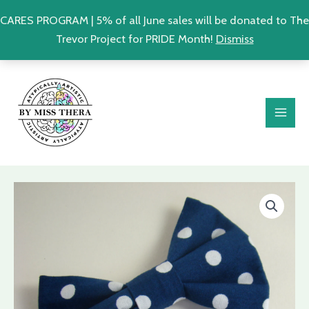
CARES PROGRAM | 5% of all June sales will be donated to The
Trevor Project for PRIDE Month!
Dismiss
Skip
MAI
to
ME
content
Polka
Dot
Retro
Fabric
Hair
Bow
|