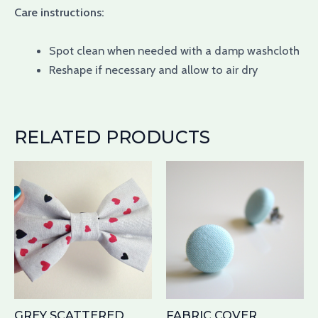
Care instructions:
Spot clean when needed with a damp washcloth
Reshape if necessary and allow to air dry
RELATED PRODUCTS
Th
pr
ha
mu
var
Th
op
ma
GREY SCATTERED
FABRIC COVER