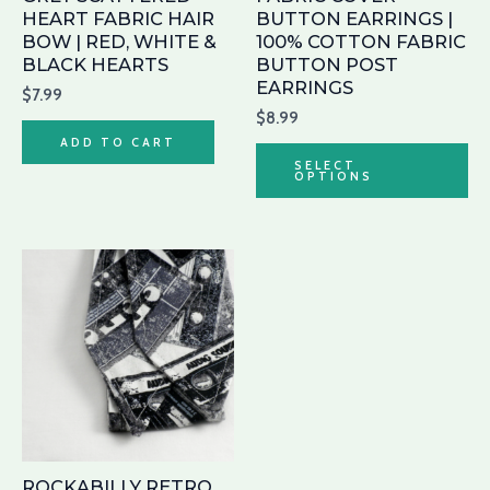
be
HEART FABRIC HAIR
BUTTON EARRINGS |
ch
BOW | RED, WHITE &
100% COTTON FABRIC
BLACK HEARTS
BUTTON POST
on
EARRINGS
th
$
7.99
$
8.99
pr
ADD TO CART
pa
SELECT
OPTIONS
ROCKABILLY RETRO