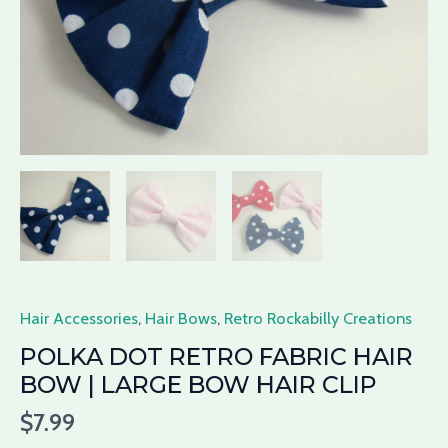
Large
Bow
Hair
Clip
quantity
Hair Accessories
,
Hair Bows
,
Retro Rockabilly Creations
POLKA DOT RETRO FABRIC HAIR
BOW | LARGE BOW HAIR CLIP
$
7.99