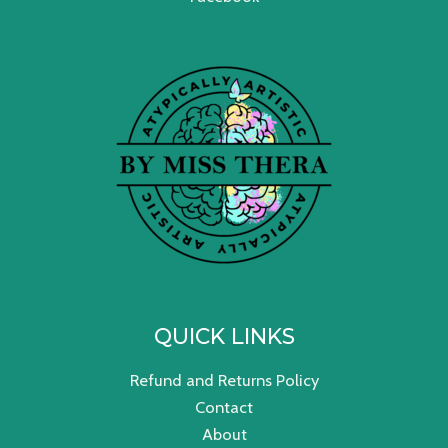
QUICK LINKS
Refund and Returns Policy
Contact
About