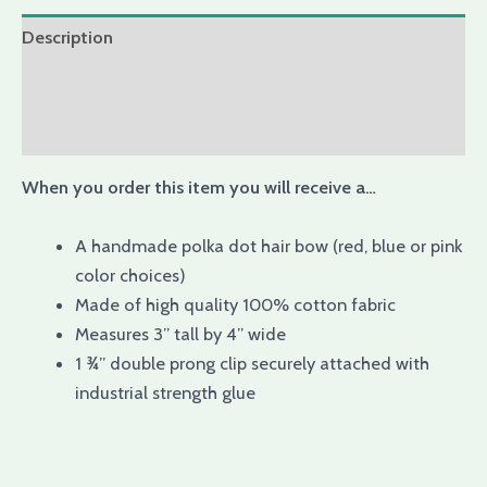
Description
Additional information
Reviews (0)
When you order this item you will receive a…
A handmade polka dot hair bow (red, blue or pink
color choices)
Made of high quality 100% cotton fabric
Measures 3” tall by 4” wide
1 ¾” double prong clip securely attached with
industrial strength glue