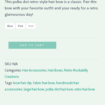
This polka dot retro-style hair bow is a classic. Pair this
bow with your favorite outfit and your ready for a retro
glamourous day!
Blue
Pink
Red
ADD TO CART
SKU:
N/A
Categories:
Hair Accessories
,
Hair Bows
,
Retro Rockabilly
Creations
Tags:
bow hair clip
,
fabric hair bow
,
handmade hair
accessories
,
large hair bow
,
polka dot hair bow
,
retro hair bow