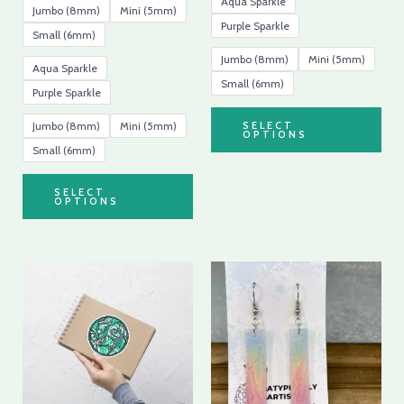
Aqua Sparkle
Jumbo (8mm)
Mini (5mm)
Purple Sparkle
Small (6mm)
Jumbo (8mm)
Mini (5mm)
Aqua Sparkle
Small (6mm)
Purple Sparkle
Jumbo (8mm)
Mini (5mm)
SELECT
OPTIONS
Small (6mm)
SELECT
OPTIONS
Price
This
range:
product
$4.99
through
has
$5.39
multiple
variants.
The