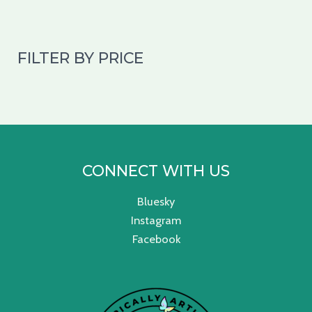
FILTER BY PRICE
CONNECT WITH US
Bluesky
Instagram
Facebook