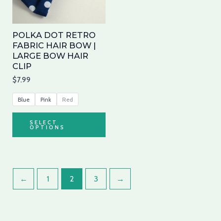
The
options
may
POLKA DOT RETRO
be
FABRIC HAIR BOW |
LARGE BOW HAIR
chosen
CLIP
on
$
7.99
the
product
Blue
Pink
Red
page
SELECT
OPTIONS
←
1
2
3
→