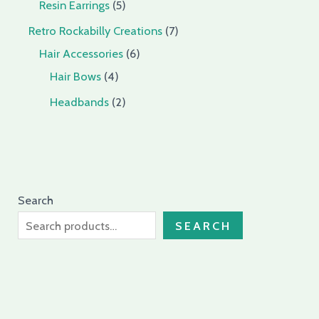
Resin Earrings
5
Retro Rockabilly Creations
7
Hair Accessories
6
Hair Bows
4
Headbands
2
Search
SEARCH