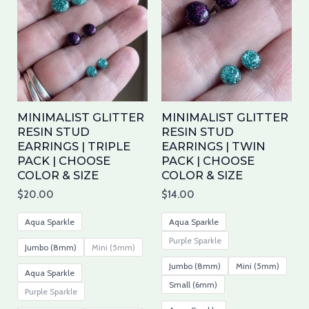
has
has
multiple
mul
variants.
var
The
Th
options
opt
may
ma
MINIMALIST GLITTER
MINIMALIST GLITTER
be
be
RESIN STUD
RESIN STUD
EARRINGS | TRIPLE
EARRINGS | TWIN
chosen
cho
PACK | CHOOSE
PACK | CHOOSE
on
on
COLOR & SIZE
COLOR & SIZE
the
the
$
20.00
$
14.00
product
pro
page
pa
Aqua Sparkle
Aqua Sparkle
Purple Sparkle
Jumbo (8mm)
Mini (5mm)
Jumbo (8mm)
Mini (5mm)
Aqua Sparkle
Small (6mm)
Purple Sparkle