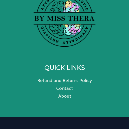
QUICK LINKS
Refund and Returns Policy
Contact
About