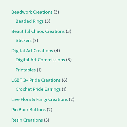
Beadwork Creations
3
Beaded Rings
3
Beautiful Chaos Creations
3
Stickers
2
Digital Art Creations
4
Digital Art Commissions
3
Printables
1
LGBTQ+ Pride Creations
6
Crochet Pride Earrings
1
Live Flora & Fungi Creations
2
Pin Back Buttons
2
Resin Creations
5