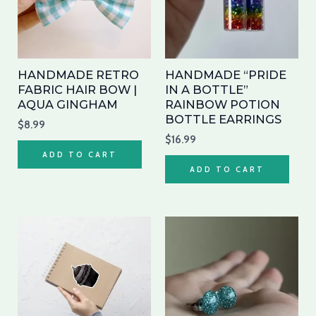
HANDMADE RETRO
HANDMADE “PRIDE
FABRIC HAIR BOW |
IN A BOTTLE”
AQUA GINGHAM
RAINBOW POTION
BOTTLE EARRINGS
$
8.99
$
16.99
ADD TO CART
ADD TO CART
Price
Price
This
Thi
range:
range:
product
pro
$4.90
$8.00
through
has
through
has
$5.50
$9.00
multiple
mul
variants.
var