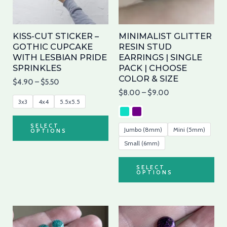
The
Th
options
opt
may
ma
KISS-CUT STICKER –
MINIMALIST GLITTER
be
be
GOTHIC CUPCAKE
RESIN STUD
WITH LESBIAN PRIDE
EARRINGS | SINGLE
chosen
cho
SPRINKLES
PACK | CHOOSE
on
on
COLOR & SIZE
$
4.90
–
$
5.50
the
the
$
8.00
–
$
9.00
product
pro
3x3
4x4
5.5x5.5
page
pa
SELECT
Jumbo (8mm)
Mini (5mm)
OPTIONS
Small (6mm)
SELECT
OPTIONS
This
Thi
product
pro