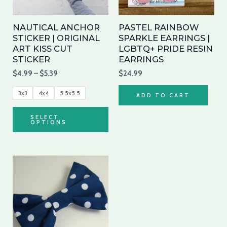
options
may
NAUTICAL ANCHOR
PASTEL RAINBOW
be
STICKER | ORIGINAL
SPARKLE EARRINGS |
ART KISS CUT
LGBTQ+ PRIDE RESIN
chosen
STICKER
EARRINGS
on
$
4.99
–
$
5.39
$
24.99
the
product
3x3
4x4
5.5x5.5
ADD TO CART
page
SELECT
OPTIONS
This
product
has
multiple
variants.